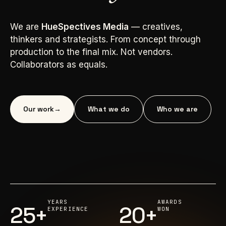
We are
HueSpectives Media
— creatives,
thinkers and strategists. From concept through
production to the final mix. Not vendors.
Collaborators as equals.
Our work
→
What we do
Who we are
YEARS
AWARDS
25+
20+
EXPERIENCE
WON