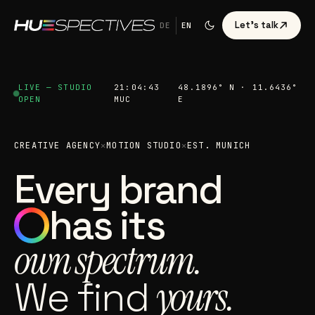
Let's talk
DE
EN
LIVE — STUDIO
21:04:44
48.1896° N · 11.6436°
OPEN
MUC
E
CREATIVE AGENCY
✕
MOTION STUDIO
✕
EST. MUNICH
Every brand
has its
own spectrum.
We find
yours.