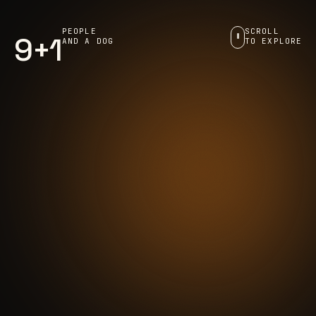
PEOPLE
SCROLL
9+1
AND A DOG
TO EXPLORE