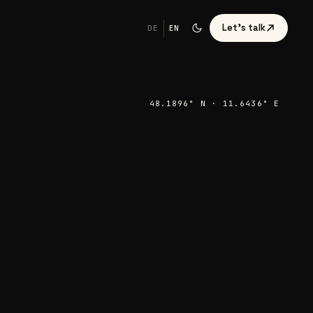
Let's talk
DE
EN
48.1896° N · 11.6436° E