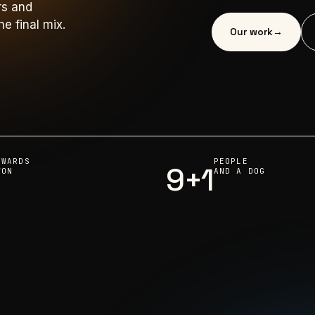
rs and
e final mix.
Our work
→
AWARDS
PEOPLE
9+1
WON
AND A DOG