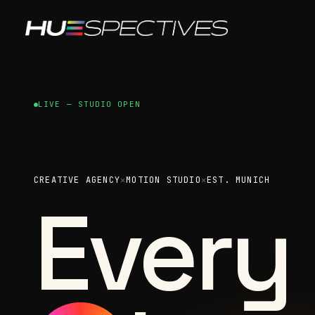
LIVE — STUDIO OPEN
CREATIVE AGENCY
✕
MOTION STUDIO
✕
EST. MUNICH
Every