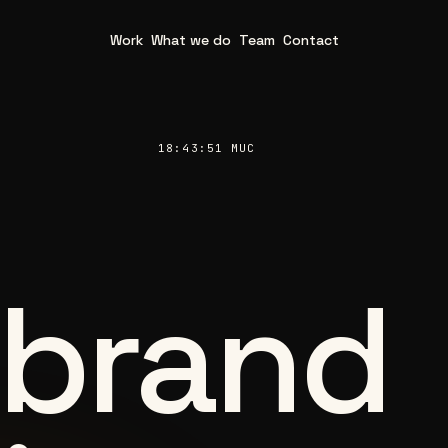
Work
What we do
Team
Contact
18:43:53 MUC
 brand