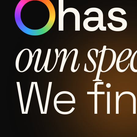
has 
own spe
We fi