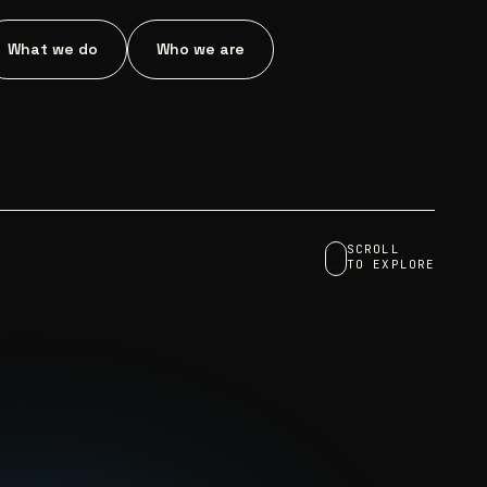
What we do
Who we are
SCROLL
TO EXPLORE