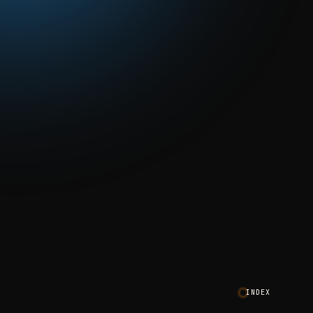
INDEX