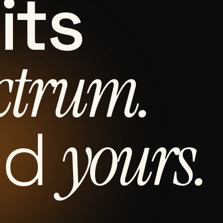
its
ctrum.
yours.
nd