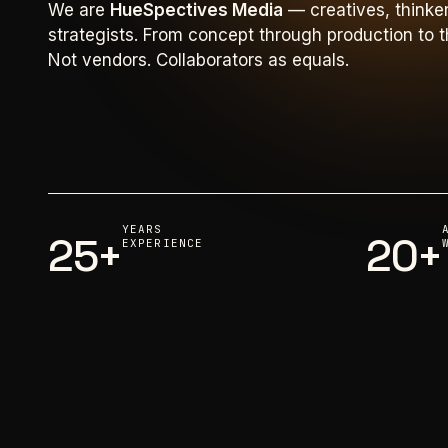
We are
HueSpectives Media
— creatives, thinke
strategists. From concept through production to th
Not vendors. Collaborators as equals.
YEARS
25+
20+
EXPERIENCE