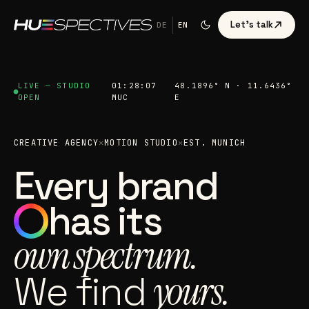
Let's talk
DE
EN
LIVE — STUDIO
01:28:09
48.1896° N · 11.6436°
OPEN
MUC
E
CREATIVE AGENCY
✕
MOTION STUDIO
✕
EST. MUNICH
Every brand
has its
own spectrum.
We find
yours.