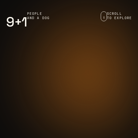
PEOPLE
SCROLL
9+1
AND A DOG
TO EXPLORE