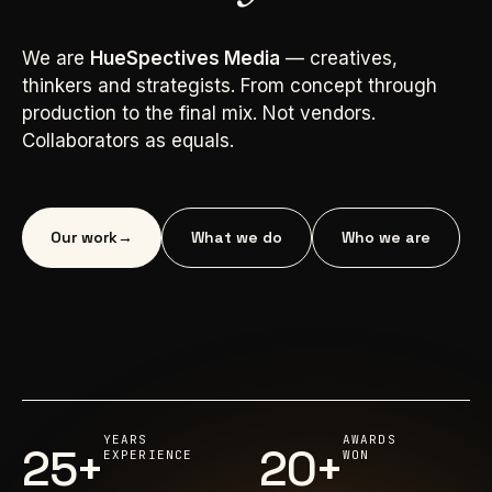
We are
HueSpectives Media
— creatives,
thinkers and strategists. From concept through
production to the final mix. Not vendors.
Collaborators as equals.
Our work
→
What we do
Who we are
YEARS
AWARDS
25+
20+
EXPERIENCE
WON